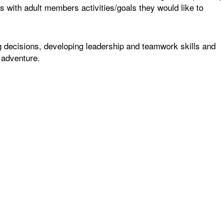
 with adult members activities/goals they would like to
 decisions, developing leadership and teamwork skills and
 adventure.