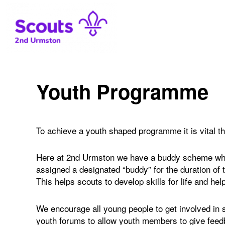
2nd Urmston Scouts
Youth Programme
To achieve a youth shaped programme it is vital t
Here at 2nd Urmston we have a buddy scheme wher
assigned a designated “buddy” for the duration of
This helps scouts to develop skills for life and he
We encourage all young people to get involved in
youth forums to allow youth members to give feed