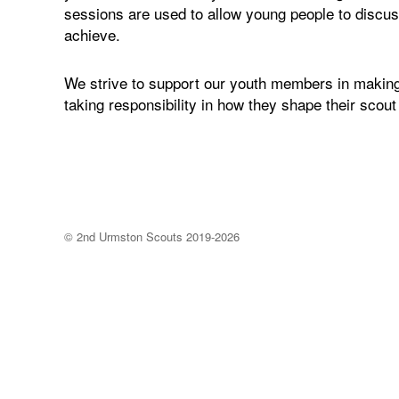
sessions are used to allow young people to discuss
achieve.
We strive to support our youth members in making
taking responsibility in how they shape their scout
©
2nd Urmston Scouts
2019-2026