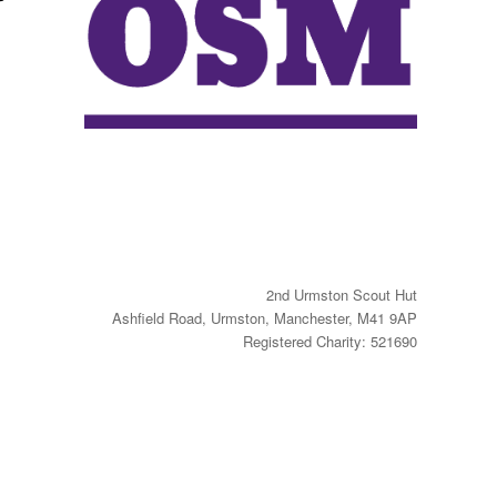
2nd Urmston Scout Hut
Ashfield Road, Urmston, Manchester, M41 9AP
Registered Charity: 521690