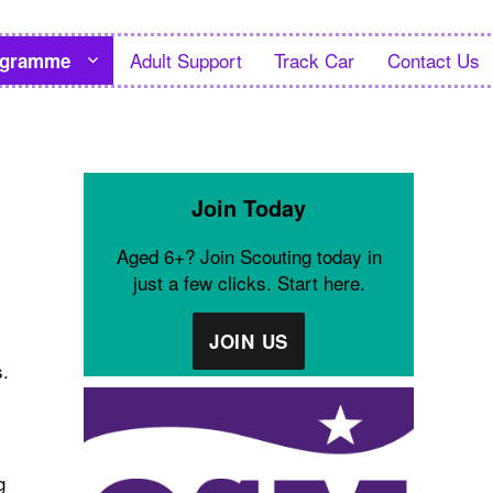
Adult Support
Track Car
Contact Us
ogramme
Join Today
Aged 6+? Join Scouting today in
just a few clicks. Start here.
JOIN US
s.
g