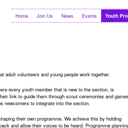
Home
Join Us
News
Events
Youth Pr
hat adult volunteers and young people work together.
e every youth member that is new to the section, is
 their link to guide them through scout ceremonies and game
lps newcomers to integrate into the section.
 shaping their own programme. We achieve this by holding
back and allow their voices to be heard. Programme plannin